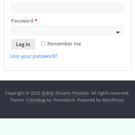
Password
*
Remember me
Log in
Lost your password?
Copyright © 2026
自在社 Dreams Possible
. All rights reserved.
Theme:
ColorMag
by ThemeGrill. Powered by
WordPress
.