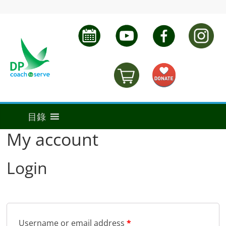
My account
Login
Username or email address
*